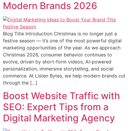
Modern Brands 2026
Blog Title Introduction Christmas is no longer just a
festive season — it’s one of the most powerful digital
marketing opportunities of the year. As we approach
Christmas 2026, consumer behavior continues to
evolve, driven by short-form videos, AI-powered
personalization, immersive storytelling, and social
commerce. At Listen Bytes, we help modern brands cut
through the […]
Boost Website Traffic with
SEO: Expert Tips from a
Digital Marketing Agency