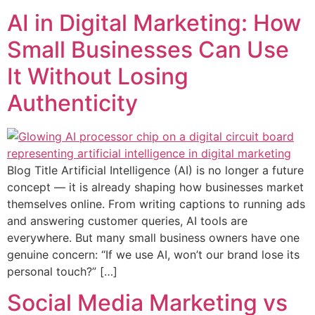
AI in Digital Marketing: How
Small Businesses Can Use
It Without Losing
Authenticity
Blog Title Artificial Intelligence (AI) is no longer a future
concept — it is already shaping how businesses market
themselves online. From writing captions to running ads
and answering customer queries, AI tools are
everywhere. But many small business owners have one
genuine concern: “If we use AI, won’t our brand lose its
personal touch?” […]
Social Media Marketing vs