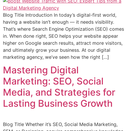
Blog Title Introduction In today’s digital-first world,
having a website isn’t enough — it needs visibility.
That’s where Search Engine Optimization (SEO) comes
in. When done right, SEO helps your website appear
higher on Google search results, attract more visitors,
and ultimately grow your business. At our digital
marketing agency, we’ve seen how the right […]
Mastering Digital
Marketing: SEO, Social
Media, and Strategies for
Lasting Business Growth
Blog Title Whether it’s SEO, Social Media Marketing,