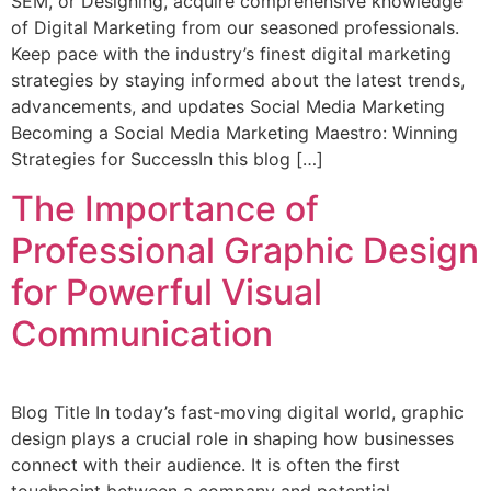
SEM, or Designing, acquire comprehensive knowledge
of Digital Marketing from our seasoned professionals.
Keep pace with the industry’s finest digital marketing
strategies by staying informed about the latest trends,
advancements, and updates Social Media Marketing
Becoming a Social Media Marketing Maestro: Winning
Strategies for SuccessIn this blog […]
The Importance of
Professional Graphic Design
for Powerful Visual
Communication
Blog Title In today’s fast-moving digital world, graphic
design plays a crucial role in shaping how businesses
connect with their audience. It is often the first
touchpoint between a company and potential