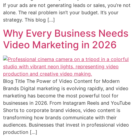
If your ads are not generating leads or sales, you’re not
alone. The real problem isn’t your budget. It’s your
strategy. This blog […]
Why Every Business Needs
Video Marketing in 2026
Blog Title The Power of Video Content for Modern
Brands Digital marketing is evolving rapidly, and video
marketing has become the most powerful tool for
businesses in 2026. From Instagram Reels and YouTube
Shorts to corporate brand videos, video content is
transforming how brands communicate with their
audiences. Businesses that invest in professional video
production […]