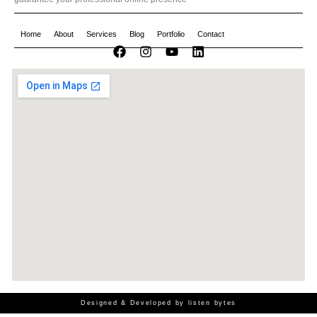
Home
About
Services
Blog
Portfolio
Contact
Designed & Developed by listen bytes