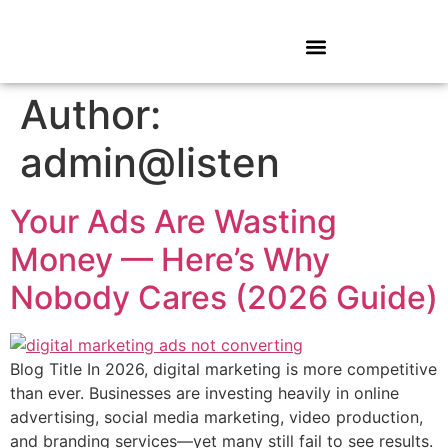
Author:
admin@listen
Your Ads Are Wasting
Money — Here’s Why
Nobody Cares (2026 Guide)
Blog Title In 2026, digital marketing is more competitive
than ever. Businesses are investing heavily in online
advertising, social media marketing, video production,
and branding services—yet many still fail to see results.