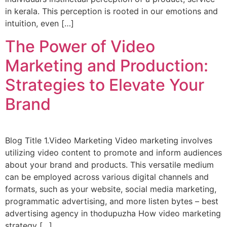
in kerala. This perception is rooted in our emotions and
intuition, even […]
The Power of Video
Marketing and Production:
Strategies to Elevate Your
Brand
Blog Title 1.Video Marketing Video marketing involves
utilizing video content to promote and inform audiences
about your brand and products. This versatile medium
can be employed across various digital channels and
formats, such as your website, social media marketing,
programmatic advertising, and more listen bytes – best
advertising agency in thodupuzha How video marketing
strategy […]