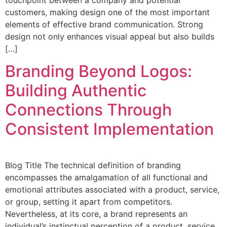
customers, making design one of the most important
elements of effective brand communication. Strong
design not only enhances visual appeal but also builds
[…]
Branding Beyond Logos:
Building Authentic
Connections Through
Consistent Implementation
Blog Title The technical definition of branding
encompasses the amalgamation of all functional and
emotional attributes associated with a product, service,
or group, setting it apart from competitors.
Nevertheless, at its core, a brand represents an
individual’s instinctual perception of a product, service