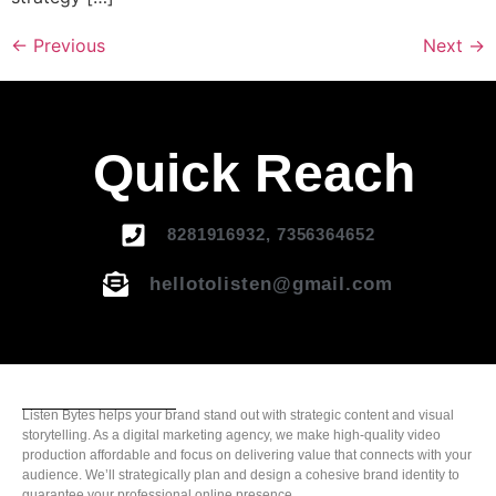
←
Previous
Next
→
Quick Reach
8281916932, 7356364652
hellotolisten@gmail.com
Listen Bytes helps your brand stand out with strategic content and visual
storytelling. As a digital marketing agency, we make high-quality video
production affordable and focus on delivering value that connects with your
audience. We’ll strategically plan and design a cohesive brand identity to
guarantee your professional online presence