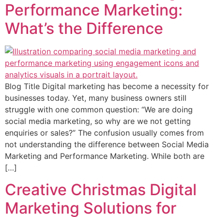
Performance Marketing:
What’s the Difference
Blog Title Digital marketing has become a necessity for
businesses today. Yet, many business owners still
struggle with one common question: “We are doing
social media marketing, so why are we not getting
enquiries or sales?” The confusion usually comes from
not understanding the difference between Social Media
Marketing and Performance Marketing. While both are
[…]
Creative Christmas Digital
Marketing Solutions for